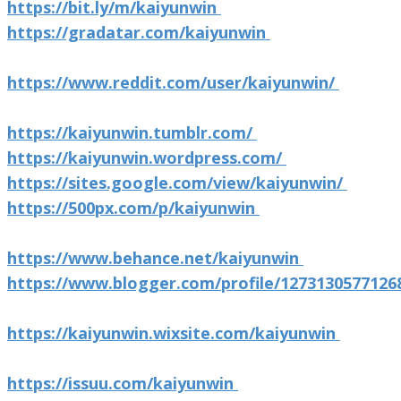
https://bit.ly/m/kaiyunwin
https://gradatar.com/kaiyunwin
https://www.reddit.com/user/kaiyunwin/
https://kaiyunwin.tumblr.com/
https://kaiyunwin.wordpress.com/
https://sites.google.com/view/kaiyunwin/
https://500px.com/p/kaiyunwin
https://www.behance.net/kaiyunwin
https://www.blogger.com/profile/1273130577126
https://kaiyunwin.wixsite.com/kaiyunwin
https://issuu.com/kaiyunwin