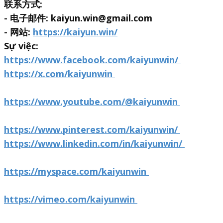
联系方式:
- 电子邮件: kaiyun.win@gmail.com
- 网站:
https://kaiyun.win/
Sự việc:
https://www.facebook.com/kaiyunwin/
https://x.com/kaiyunwin
https://www.youtube.com/@kaiyunwin
https://www.pinterest.com/kaiyunwin/
https://www.linkedin.com/in/kaiyunwin/
https://myspace.com/kaiyunwin
https://vimeo.com/kaiyunwin