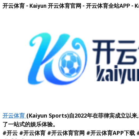
开云体育 - Kaiyun 开云体育官网 - 开云体育全站APP - Kaiy
开云体育
(Kaiyun Sports)自2022年在菲律宾成立
了一站式的娱乐体验。
#开云 #开云体育 #开云体育官网 #开云体育APP下载 #ka