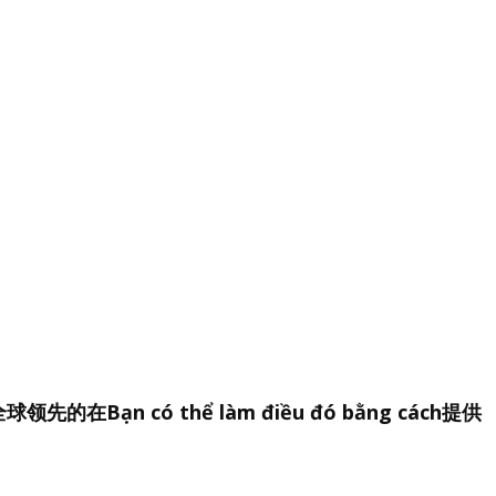
Bạn có thể làm điều đó bằng cách提供