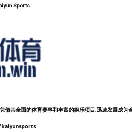
un Sports
以来,凭借其全面的体育赛事和丰富的娱乐项目,迅速发展成为全球领先的在
iyunsports