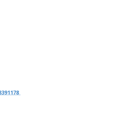
8391178